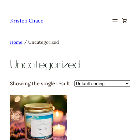
Skip
to
Kristen Chace
content
Home
/ Uncategorized
Uncategorized
Showing the single result