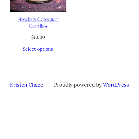
Readers Collection
Candles
$
10.00
Select options
Kristen Chace
Proudly powered by
WordPress